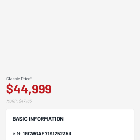
Classic Price*
$44,999
MSRP: $47,165
BASIC INFORMATION
VIN:
1GCWGAF71S1252353