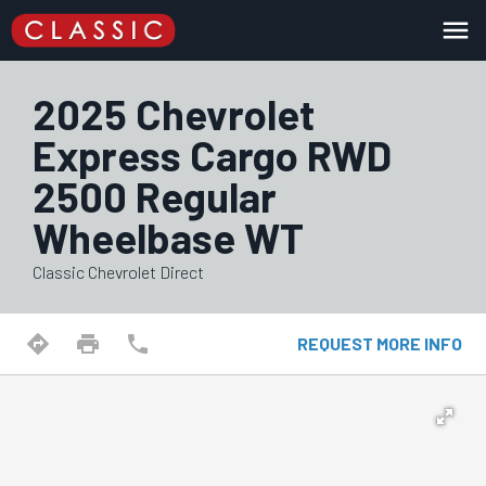
menu
2025 Chevrolet
Express Cargo RWD
2500 Regular
Wheelbase WT
Classic Chevrolet Direct
directions
print
phone
REQUEST MORE INFO