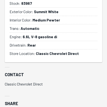
Stock:
83967
Exterior Color:
Summit White
Interior Color:
Medium Pewter
Trans:
Automatic
Engine:
6.6L V-8 gasoline di
Drivetrain:
Rear
Store Location:
Classic Chevrolet Direct
CONTACT
Classic Chevrolet Direct
SHARE